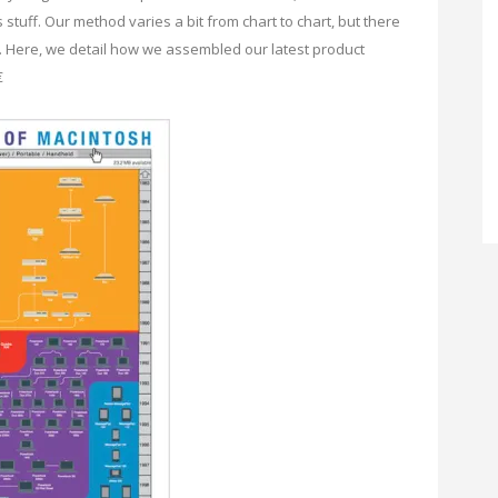
tuff. Our method varies a bit from chart to chart, but there
. Here, we detail how we assembled our latest product
