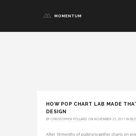
MOMENTUM
HOW POP CHART LAB MADE THAT
DESIGN
BY
CHRISTOPHER POLLARD
ON NOVEMBER 23, 2011 IN
BL
After 18 months of putting together charts on ev