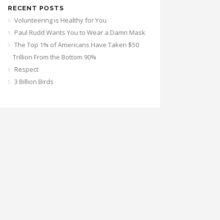
RECENT POSTS
Volunteering is Healthy for You
Paul Rudd Wants You to Wear a Damn Mask
The Top 1% of Americans Have Taken $50
Trillion From the Bottom 90%
Respect
3 Billion Birds