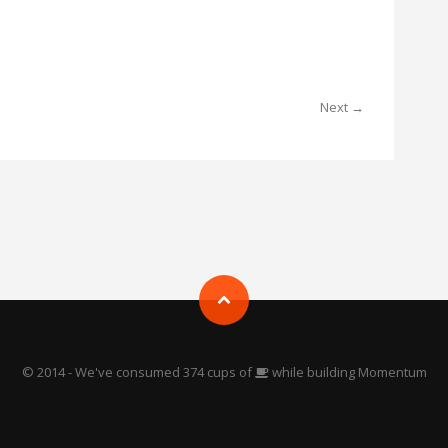
Next →
© 2014 - We've consumed 374 cups of
while building Momentum