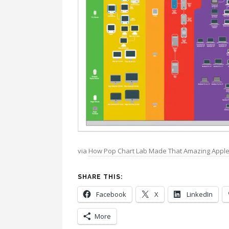
via
How Pop Chart Lab Made That Amazing Apple 
SHARE THIS:
Facebook
X
LinkedIn
More