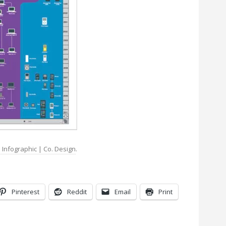
Infographic | Co. Design
.
Pinterest
Reddit
Email
Print