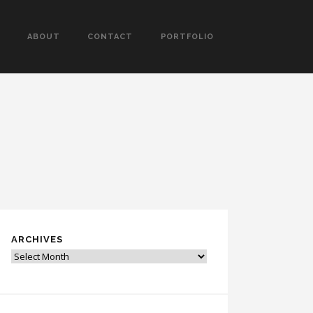
ABOUT
CONTACT
PORTFOLIO
ARCHIVES
Archives