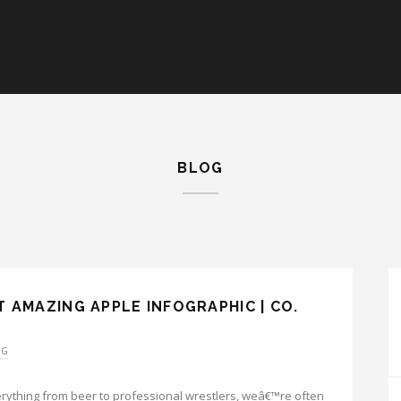
BLOG
 AMAZING APPLE INFOGRAPHIC | CO.
OG
erything from beer to professional wrestlers, weâ€™re often