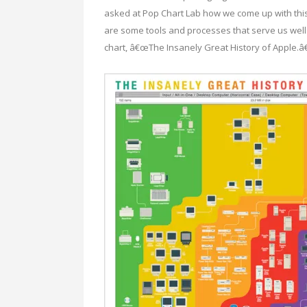
asked at Pop Chart Lab how we come up with this s
are some tools and processes that serve us well
chart, â€œThe Insanely Great History of Apple.â€