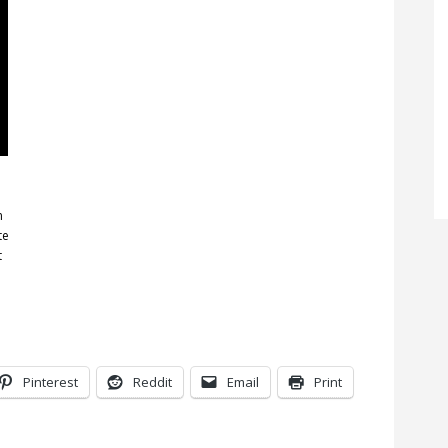
n
te
t
Pinterest
Reddit
Email
Print