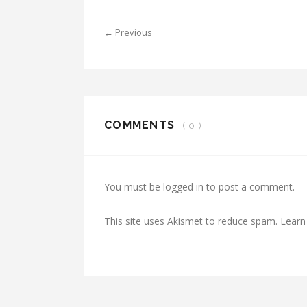
← Previous
COMMENTS
( 0 )
You must be
logged in
to post a comment.
This site uses Akismet to reduce spam.
Learn