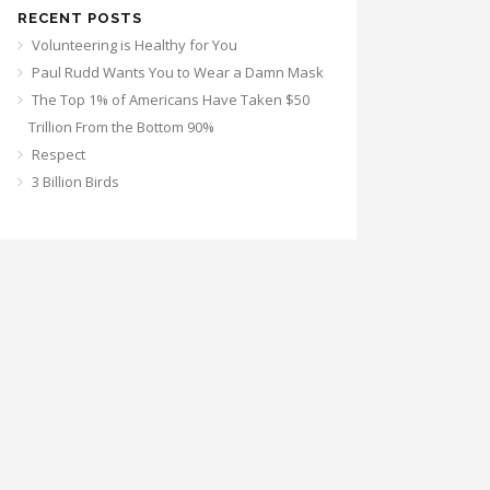
RECENT POSTS
Volunteering is Healthy for You
Paul Rudd Wants You to Wear a Damn Mask
The Top 1% of Americans Have Taken $50
Trillion From the Bottom 90%
Respect
3 Billion Birds