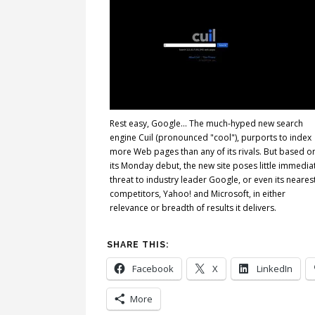
Rest easy, Google... The much-hyped new search
engine Cuil (pronounced "cool"), purports to index
more Web pages than any of its rivals. But based o
its Monday debut, the new site poses little immedia
threat to industry leader Google, or even its neares
competitors, Yahoo! and Microsoft, in either
relevance or breadth of results it delivers.
SHARE THIS:
Facebook
X
LinkedIn
More