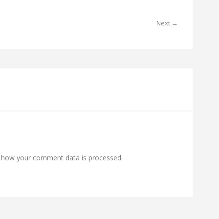
Next →
 how your comment data is processed.