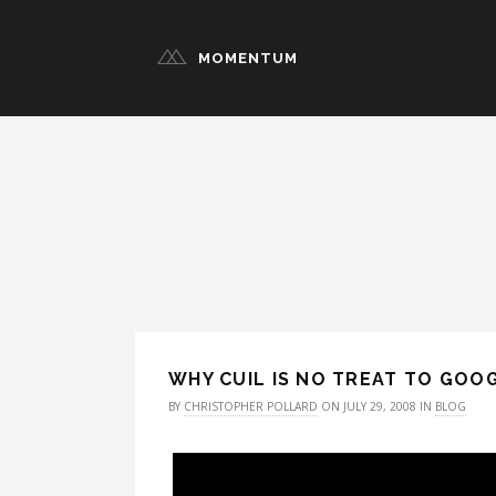
MOMENTUM
WHY CUIL IS NO TREAT TO GOO
BY
CHRISTOPHER POLLARD
ON JULY 29, 2008 IN
BLOG