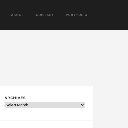
ABOUT
CONTACT
PORTFOLIO
ARCHIVES
Archives