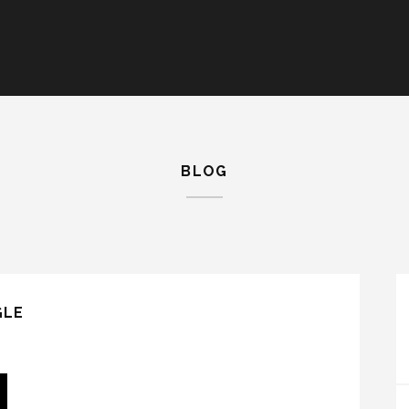
BLOG
GLE