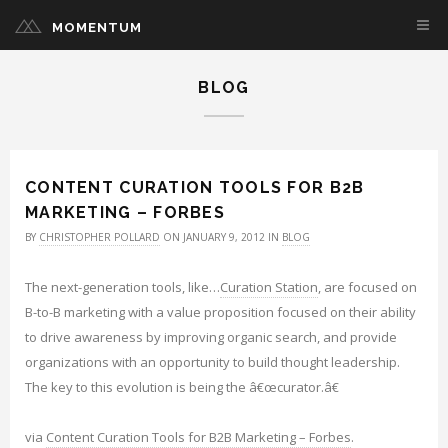
MOMENTUM
BLOG
CONTENT CURATION TOOLS FOR B2B
MARKETING – FORBES
BY
CHRISTOPHER POLLARD
ON JANUARY 9, 2012 IN
BLOG
The next-generation tools, like…
Curation Station
, are focused on
B-to-B marketing with a value proposition focused on their ability
to drive awareness by improving organic search, and provide
organizations with an opportunity to build thought leadership.
The key to this evolution is being the â€œcurator.â€
via
Content Curation Tools for B2B Marketing – Forbes
.