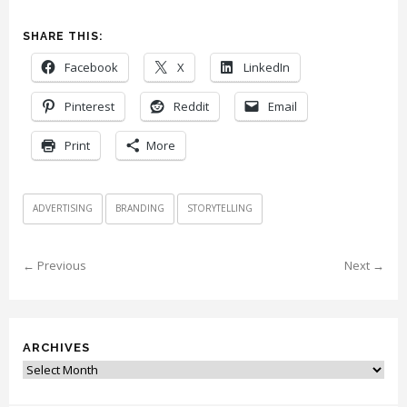
SHARE THIS:
Facebook
X
LinkedIn
Pinterest
Reddit
Email
Print
More
ADVERTISING
BRANDING
STORYTELLING
← Previous
Next →
ARCHIVES
Archives