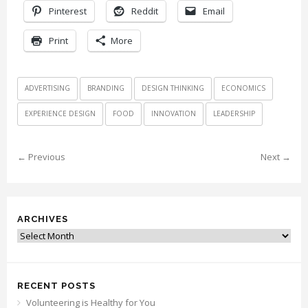
Pinterest
Reddit
Email
Print
More
ADVERTISING
BRANDING
DESIGN THINKING
ECONOMICS
EXPERIENCE DESIGN
FOOD
INNOVATION
LEADERSHIP
← Previous
Next →
ARCHIVES
Archives
RECENT POSTS
Volunteering is Healthy for You