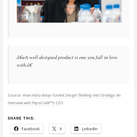
â€œA well-designed product is one you fall in love
with.â€
Source:
How Indra Nooyi Turned Design Thinking Into Strategy: An
Interview with PepsiCoâ€™s CEO
SHARE THIS:
Facebook
X
LinkedIn