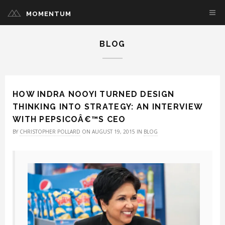
MOMENTUM
BLOG
HOW INDRA NOOYI TURNED DESIGN
THINKING INTO STRATEGY: AN INTERVIEW
WITH PEPSICOÂ€™S CEO
BY
CHRISTOPHER POLLARD
ON AUGUST 19, 2015 IN
BLOG