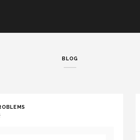
BLOG
PROBLEMS
G