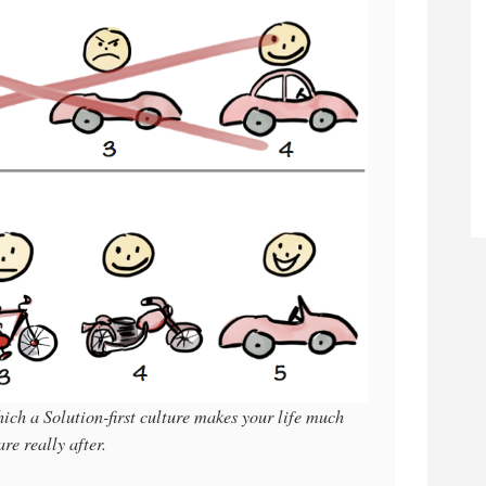
ich a Solution-first culture makes your life much
e really after.