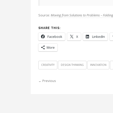
Source:
Moving from Solutions to Problems – Folding
SHARE THIS:
Facebook
X
LinkedIn
More
CREATIVITY
DESIGN THINKING
INNOVATION
← Previous