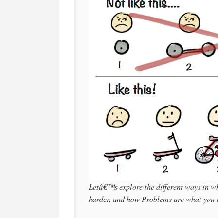
Letâ€™s explore the different ways in wh
harder, and how Problems are what you ar