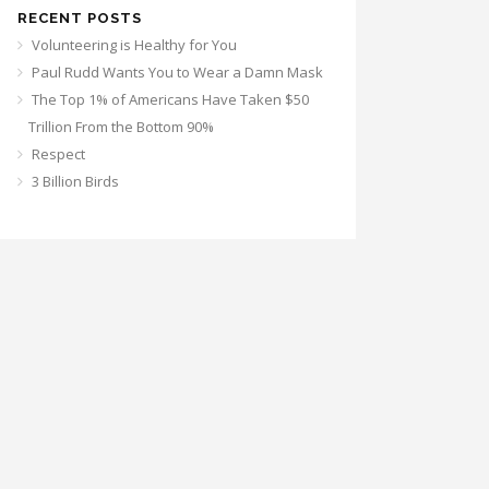
RECENT POSTS
Volunteering is Healthy for You
Paul Rudd Wants You to Wear a Damn Mask
The Top 1% of Americans Have Taken $50
Trillion From the Bottom 90%
Respect
3 Billion Birds