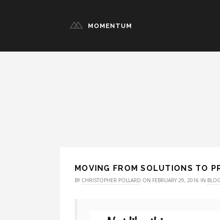
MOMENTUM
MOVING FROM SOLUTIONS TO 
BY
CHRISTOPHER POLLARD
ON FEBRUARY 29, 2016 IN
BLO