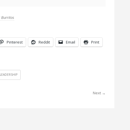
 Burritos
Pinterest
Reddit
Email
Print
LEADERSHIP
Next →