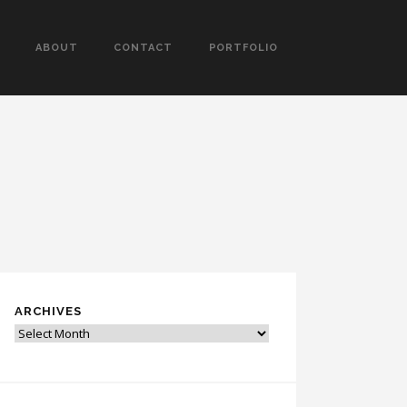
ABOUT
CONTACT
PORTFOLIO
ARCHIVES
Archives