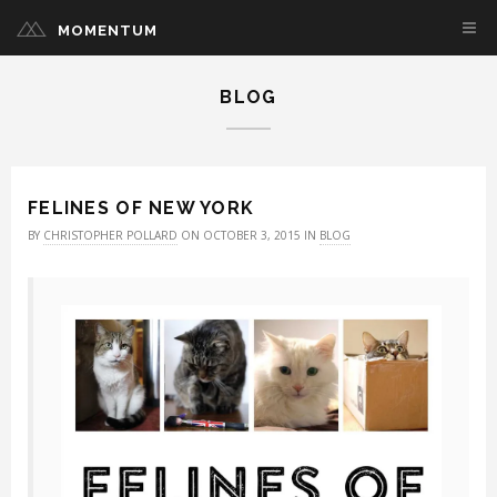
MOMENTUM
BLOG
FELINES OF NEW YORK
BY
CHRISTOPHER POLLARD
ON OCTOBER 3, 2015 IN
BLOG