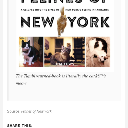
The Tumblr-turned-book is literally the catâ€™s
meow
Source:
Felines of New York
SHARE THIS: