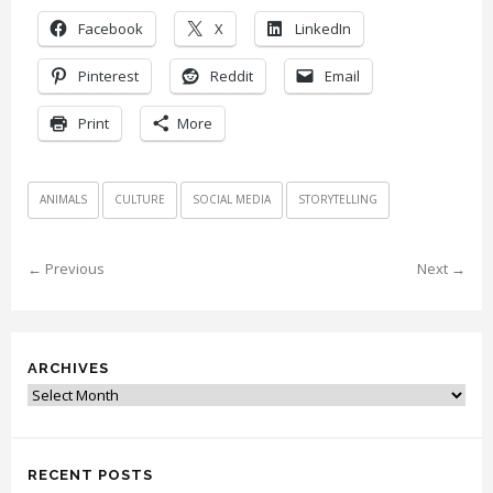
Facebook
X
LinkedIn
Pinterest
Reddit
Email
Print
More
ANIMALS
CULTURE
SOCIAL MEDIA
STORYTELLING
← Previous
Next →
ARCHIVES
Archives
RECENT POSTS