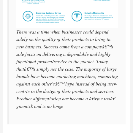
There was a time when businesses could depend
solely on the quality of their products to bring in
new business. Success came from a companyâ€™s
sole focus on delivering a dependable and highly
functional product/service to the market. Today,
thatâ€™s simply not the case. The majority of large
brands have become marketing machines, competing
against each other’sâ€™ hype instead of being user-
centric in the design of their products and services.
Product differentiation has become a â€œme tooâ€
gimmick and is no longe