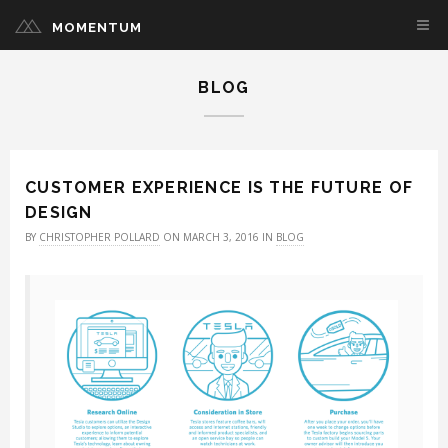
MOMENTUM
BLOG
CUSTOMER EXPERIENCE IS THE FUTURE OF
DESIGN
BY
CHRISTOPHER POLLARD
ON MARCH 3, 2016 IN
BLOG