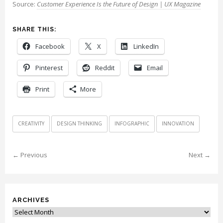
Source:
Customer Experience Is the Future of Design | UX Magazine
SHARE THIS:
Facebook
X
LinkedIn
Pinterest
Reddit
Email
Print
More
CREATIVITY
DESIGN THINKING
INFOGRAPHIC
INNOVATION
← Previous
Next →
ARCHIVES
Archives