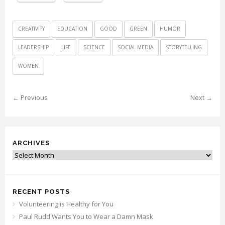
CREATIVITY
EDUCATION
GOOD
GREEN
HUMOR
LEADERSHIP
LIFE
SCIENCE
SOCIAL MEDIA
STORYTELLING
WOMEN
← Previous
Next →
ARCHIVES
Archives
RECENT POSTS
Volunteering is Healthy for You
Paul Rudd Wants You to Wear a Damn Mask