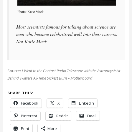
Photo: Katie Mack
Most scientists famous for talking about science are
men who became celebritized well into their careers.
Not Katie Mack.
Source:
I Went to the Contact Radio Telescope with the Astrophysicist
Behind Twitters All-Time Sickest Burn – Motherboard
SHARE THIS:
Facebook
X
LinkedIn
Pinterest
Reddit
Email
Print
More