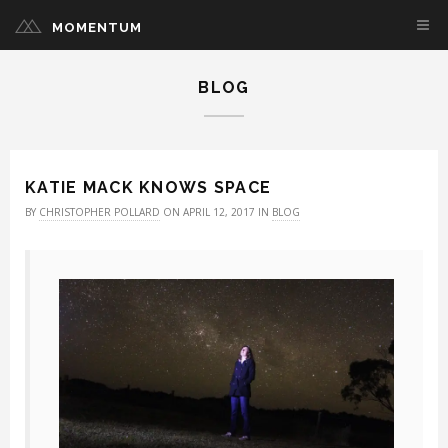
MOMENTUM
BLOG
KATIE MACK KNOWS SPACE
BY
CHRISTOPHER POLLARD
ON APRIL 12, 2017 IN
BLOG