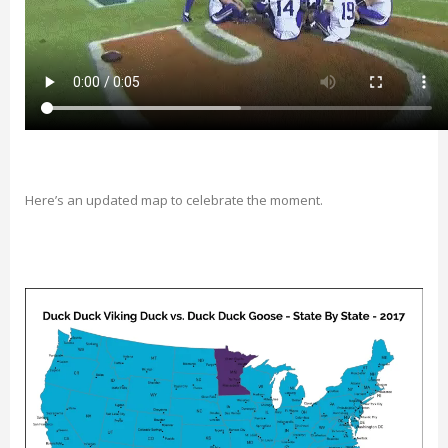
Here’s an updated map to celebrate the moment.