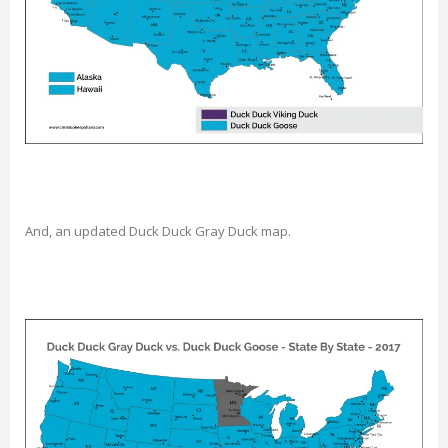
And, an updated Duck Duck Gray Duck map.