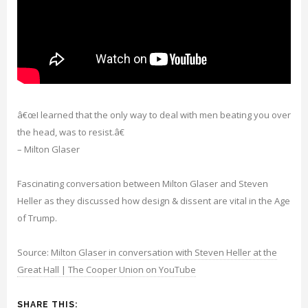
â€œI learned that the only way to deal with men beating you over
the head, was to resist.â€
– Milton Glaser
Fascinating conversation between Milton Glaser and Steven
Heller as they discussed how design & dissent are vital in the Age
of Trump.
Source:
Milton Glaser in conversation with Steven Heller at the
Great Hall | The Cooper Union on YouTube
SHARE THIS: