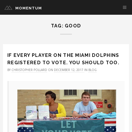
MOMENTUM
TAG: GOOD
IF EVERY PLAYER ON THE MIAMI DOLPHINS
REGISTERED TO VOTE. YOU SHOULD TOO.
BY
CHRISTOPHER POLLARD
ON
DECEMBER 12, 2017
IN
BLOG