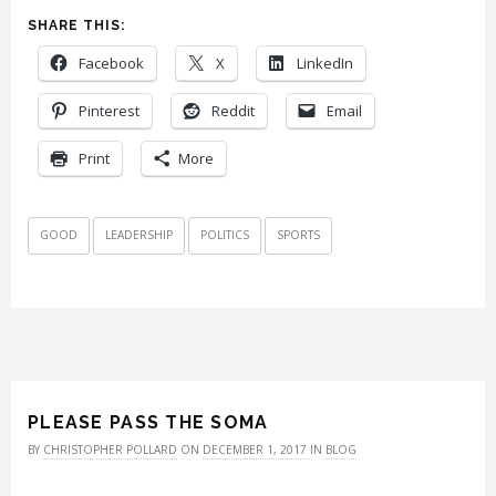
SHARE THIS:
Facebook
X
LinkedIn
Pinterest
Reddit
Email
Print
More
GOOD
LEADERSHIP
POLITICS
SPORTS
PLEASE PASS THE SOMA
BY
CHRISTOPHER POLLARD
ON
DECEMBER 1, 2017
IN
BLOG