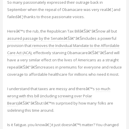
So many passionately expressed their outrage back in
September when the repeal of Obamacare was very realâ€¦and
failedâ€¦thanks to those passionate voices.
Hereâ€™s the rub, the Republican Tax Billâ€Šâ€”â€Šnow all but
assured passage by the Senateâ€Š
â€”â€Šincludes a powerful
provision that
removes the Individual Mandate to the Affordable
Care Act (ACA)
, effectively starving Obamacareâ€Šâ€”â€Šand will
have a very similar effect on the lives of Americans as a straight
repealâ€Šâ€”â€Šincreases in premiums for everyone and reduce
coverage to affordable healthcare for millions who need it most.
I understand that taxes are messy and thereâ€™s
so much
wrong with this bill
(
including screwing over Polar
Bears
)â€Šâ€”â€Šbut Iâ€™m surprised by how many folks are
sidelining this time around.
Is it fatigue..you knowâ€¦it just doesnâ€™t matter? You changed