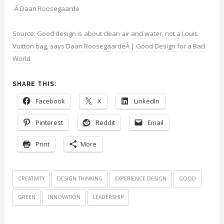
-Â Daan Roosegaarde
Source: Good design is about clean air and water, not a Louis
Vuitton bag, says Daan RoosegaardeÂ | Good Design for a Bad
World
SHARE THIS:
Facebook
X
LinkedIn
Pinterest
Reddit
Email
Print
More
CREATIVITY
DESIGN THINKING
EXPERIENCE DESIGN
GOOD
GREEN
INNOVATION
LEADERSHIP