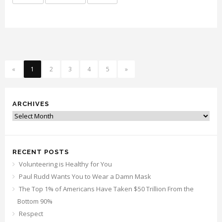
«
1
2
3
4
5
»
ARCHIVES
Archives
RECENT POSTS
Volunteering is Healthy for You
Paul Rudd Wants You to Wear a Damn Mask
The Top 1% of Americans Have Taken $50 Trillion From the
Bottom 90%
Respect