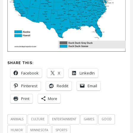
SHARE THIS:
Facebook
X
LinkedIn
Pinterest
Reddit
Email
Print
More
ANIMALS
CULTURE
ENTERTAINMENT
GAMES
GOOD
HUMOR
MINNESOTA
SPORTS