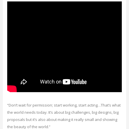
“Don’t wait for permission; start working, start acting…That’s what
the world needs today. It’s about big challenges, big designs, big
proposals but it’s also about making it really small and showing
the beauty of the world.”