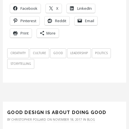
Facebook
X
LinkedIn
Pinterest
Reddit
Email
Print
More
CREATIVITY
CULTURE
GOOD
LEADERSHIP
POLITICS
STORYTELLING
GOOD DESIGN IS ABOUT DOING GOOD
BY
CHRISTOPHER POLLARD
ON
NOVEMBER 18, 2017
IN
BLOG