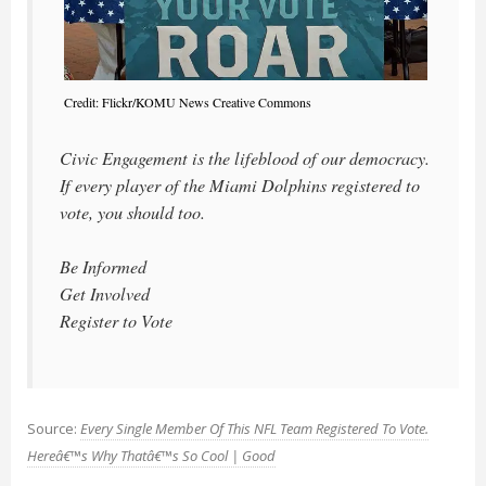
Credit: Flickr/KOMU News Creative Commons
Civic Engagement is the lifeblood of our democracy.
If every player of the Miami Dolphins registered to
vote, you should too.
Be Informed
Get Involved
Register to Vote
Source:
Every Single Member Of This NFL Team Registered To Vote.
Hereâ€™s Why Thatâ€™s So Cool | Good