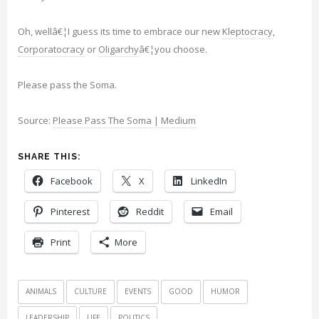
Oh, wellâ€¦I guess its time to embrace our new
Kleptocracy
,
Corporatocracy
or
Oligarchy
â€¦you choose.
Please pass the Soma.
Source:
Please Pass The Soma | Medium
SHARE THIS:
Facebook
X
LinkedIn
Pinterest
Reddit
Email
Print
More
ANIMALS
CULTURE
EVENTS
GOOD
HUMOR
LEADERSHIP
LIFE
POLITICS