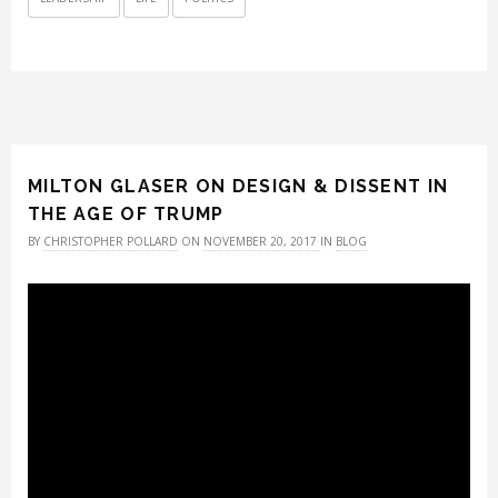
MILTON GLASER ON DESIGN & DISSENT IN
THE AGE OF TRUMP
BY
CHRISTOPHER POLLARD
ON
NOVEMBER 20, 2017
IN
BLOG