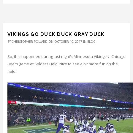
VIKINGS GO DUCK DUCK GRAY DUCK
BY
CHRISTOPHER POLLARD
ON
OCTOBER 10, 2017
IN
BLOG
So, this happened during last night’s Minnesota Vikings v. Chicago
Bears game at Solders Field. Nice to see a bit more fun on the
field.