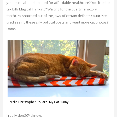
your mind about the need for affordable healthcare? You like the
tax bill? Magical Thinking? Waiting for the overtime victory
thatâ€™s snatched out of the jaws of certain defeat? Youâ€™re
tired seeing these silly political posts and want more cat photos?
Done.
Credit: Christopher Pollard. My Cat Sunny
I really donâ€™t know.