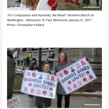
“For Compassion and Humanity. We Rebel”. Women’s March on
Washington – Minnesota. St. Paul, Minnesota. January 21, 2017.
Photo: Christopher Pollard