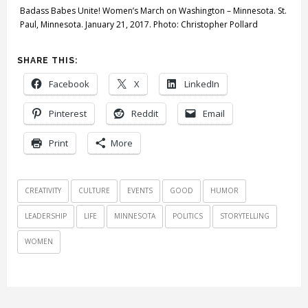
Badass Babes Unite! Women’s March on Washington – Minnesota. St.
Paul, Minnesota. January 21, 2017. Photo: Christopher Pollard
SHARE THIS:
Facebook
X
LinkedIn
Pinterest
Reddit
Email
Print
More
CREATIVITY
CULTURE
EVENTS
GOOD
HUMOR
LEADERSHIP
LIFE
MINNESOTA
POLITICS
STORYTELLING
WOMEN