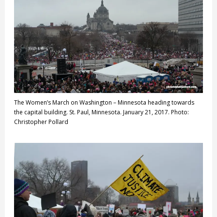
The Women’s March on Washington – Minnesota heading towards
the capital building. St. Paul, Minnesota. January 21, 2017. Photo:
Christopher Pollard