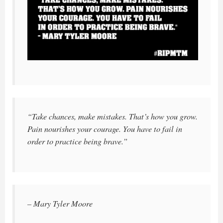
“Take chances, make mistakes. That’s how you grow.
Pain nourishes your courage. You have to fail in
order to practice being brave.”
– Mary Tyler Moore