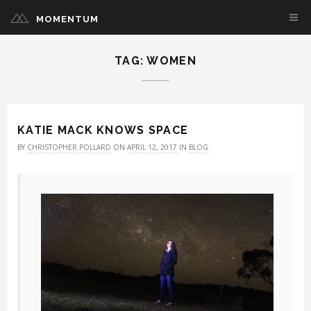
MOMENTUM
TAG: WOMEN
KATIE MACK KNOWS SPACE
BY
CHRISTOPHER POLLARD
ON
APRIL 12, 2017
IN
BLOG