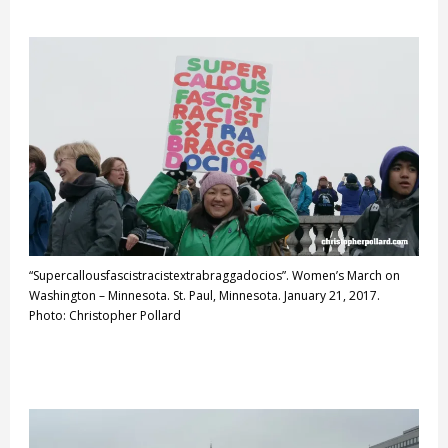
“Supercallousfascistracistextrabraggadocios”. Women’s March on
Washington – Minnesota. St. Paul, Minnesota. January 21, 2017.
Photo: Christopher Pollard