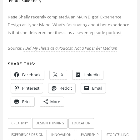
Photo: Katie Shelly
Katie Shelly recently completedÂ an
MA in Digital Experience
Design
at Hyper Island. What’s fascinating about her experience
is that she delivered her thesis as a
seven-episode podcast
.
Source:
I Did My Thesis as a Podcast, Not a Paper â€“ Medium
SHARE THIS:
Facebook
X
LinkedIn
Pinterest
Reddit
Email
Print
More
CREATIVITY
DESIGN THINKING
EDUCATION
EXPERIENCE DESIGN
INNOVATION
LEADERSHIP
STORYTELLING