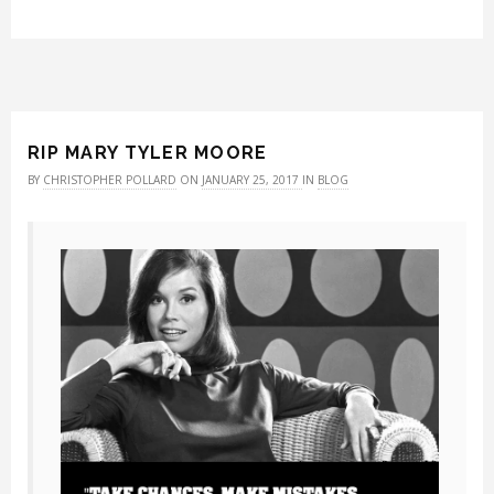
RIP MARY TYLER MOORE
BY
CHRISTOPHER POLLARD
ON
JANUARY 25, 2017
IN
BLOG