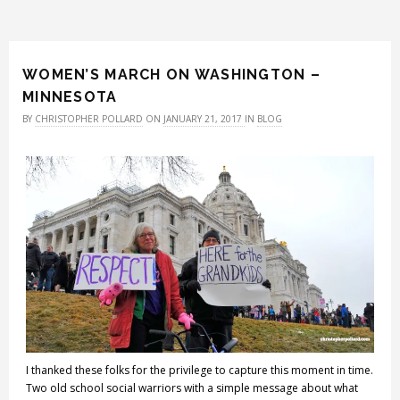
WOMEN’S MARCH ON WASHINGTON –
MINNESOTA
BY
CHRISTOPHER POLLARD
ON
JANUARY 21, 2017
IN
BLOG
I thanked these folks for the privilege to capture this moment in time.
Two old school social warriors with a simple message about what