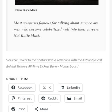
Photo: Katie Mack
Most scientists famous for talking about science are
men who became celebritized well into their careers.
Not Katie Mack.
Source:
I Went to the Contact Radio Telescope with the Astrophysicist
Behind Twitters All-Time Sickest Burn – Motherboard
SHARE THIS:
Facebook
X
LinkedIn
Pinterest
Reddit
Email
Print
More