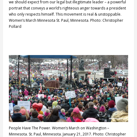
we should expect from our legal but illegitimate leader – a powerful
portrait that conveys a world’s righteous anger towards a president
who only respects himself. This movement is real & unstoppable.
Women’s March Minnesota St. Paul, Minnesota. Photo: Christopher
Pollard
People Have The Power. Women’s March on Washington –
Minnesota. St. Paul, Minnesota. January 21, 2017. Photo: Christopher