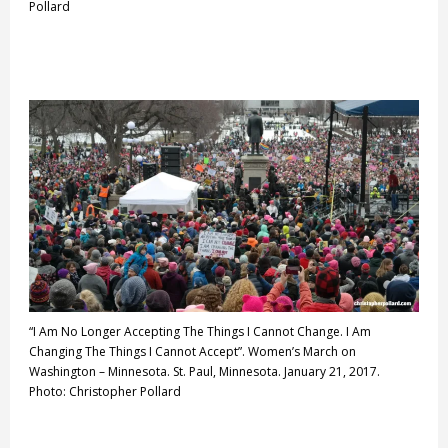
Pollard
“I Am No Longer Accepting The Things I Cannot Change. I Am
Changing The Things I Cannot Accept”. Women’s March on
Washington – Minnesota. St. Paul, Minnesota. January 21, 2017.
Photo: Christopher Pollard