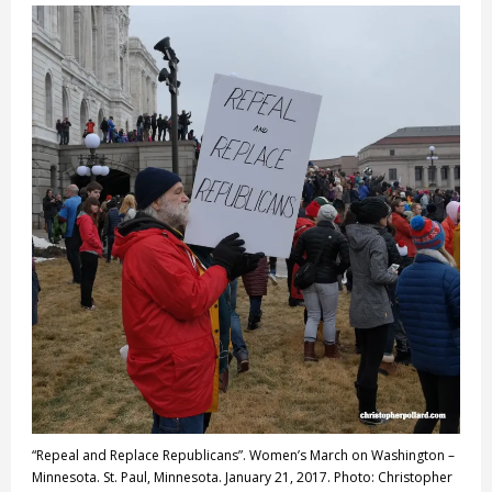
“Repeal and Replace Republicans”. Women’s March on Washington –
Minnesota. St. Paul, Minnesota. January 21, 2017. Photo: Christopher