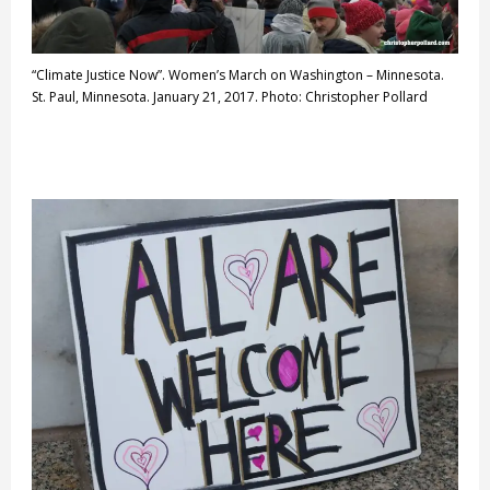
“Climate Justice Now”. Women’s March on Washington – Minnesota.
St. Paul, Minnesota. January 21, 2017. Photo: Christopher Pollard