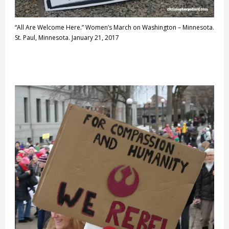
“All Are Welcome Here.” Women’s March on Washington – Minnesota.
St. Paul, Minnesota. January 21, 2017