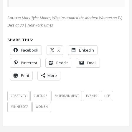
Source:
Mary Tyler Moore, Who Incarnated the Modern Woman on TV,
Dies at 80 | New York Times
SHARE THIS:
Facebook
X
LinkedIn
Pinterest
Reddit
Email
Print
More
CREATIVITY
CULTURE
ENTERTAINMENT
EVENTS
LIFE
MINNESOTA
WOMEN