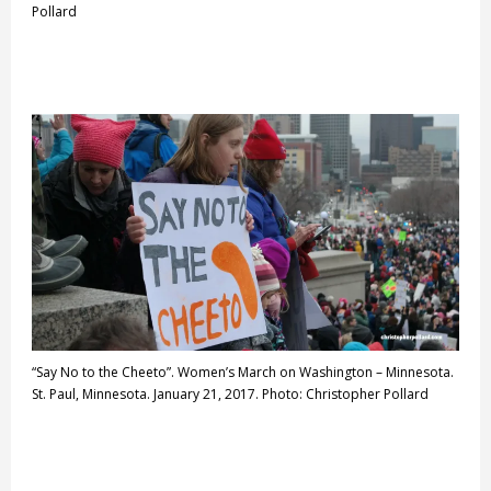
Pollard
“Say No to the Cheeto”. Women’s March on Washington – Minnesota.
St. Paul, Minnesota. January 21, 2017. Photo: Christopher Pollard