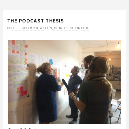
THE PODCAST THESIS
BY
CHRISTOPHER POLLARD
ON
JANUARY 5, 2017
IN
BLOG