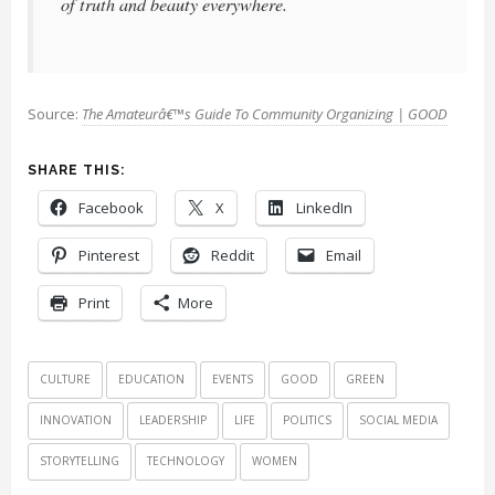
of truth and beauty everywhere.
Source:
The Amateurâ€™s Guide To Community Organizing | GOOD
SHARE THIS:
Facebook
X
LinkedIn
Pinterest
Reddit
Email
Print
More
CULTURE
EDUCATION
EVENTS
GOOD
GREEN
INNOVATION
LEADERSHIP
LIFE
POLITICS
SOCIAL MEDIA
STORYTELLING
TECHNOLOGY
WOMEN