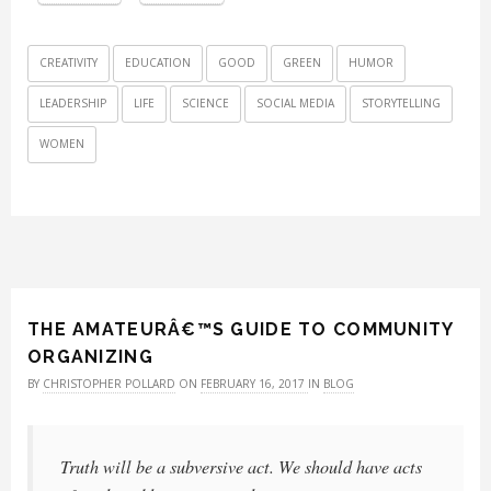
CREATIVITY
EDUCATION
GOOD
GREEN
HUMOR
LEADERSHIP
LIFE
SCIENCE
SOCIAL MEDIA
STORYTELLING
WOMEN
THE AMATEURÂ€™S GUIDE TO COMMUNITY
ORGANIZING
BY
CHRISTOPHER POLLARD
ON
FEBRUARY 16, 2017
IN
BLOG
Truth will be a subversive act. We should have acts