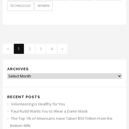
TECHNOLOGY
WOMEN
«
1
2
3
4
»
ARCHIVES
Archives
RECENT POSTS
Volunteering is Healthy for You
Paul Rudd Wants You to Wear a Damn Mask
The Top 1% of Americans Have Taken $50 Trillion From the
Bottom 90%